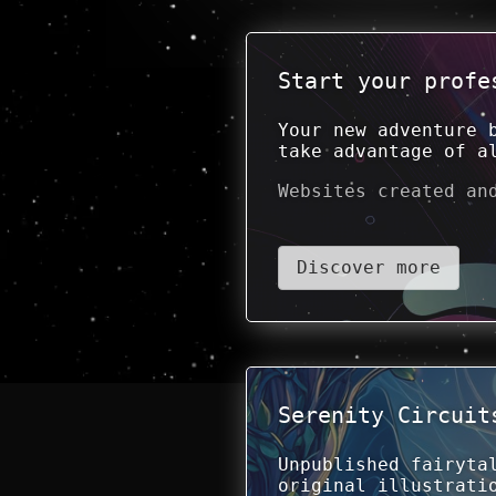
Start your profe
Your new adventure 
take advantage of a
Websites created an
Discover more
Serenity Circuit
Unpublished fairyta
original illustrati