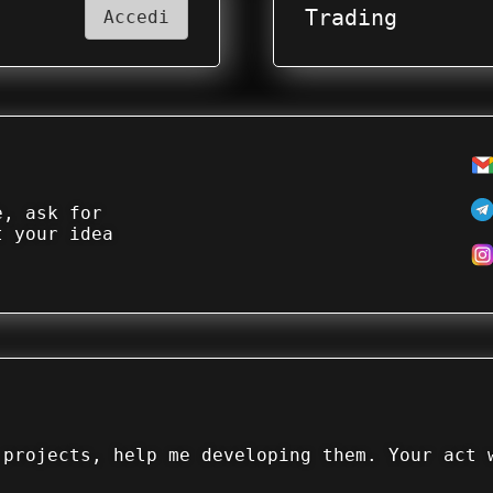
Trading
Accedi
e, ask for
t your idea
 projects, help me developing them. Your act 