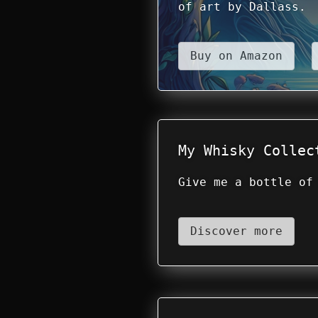
of art by Dallass.
Buy on Amazon
My Whisky Collec
Give me a bottle of
Discover more