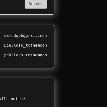
Accedi
samudg96@gmail.com
@dallass_tothemoon
@dallass-tothemoon
will not be