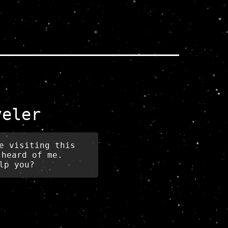
veler
e visiting this
 heard of me.
lp you?