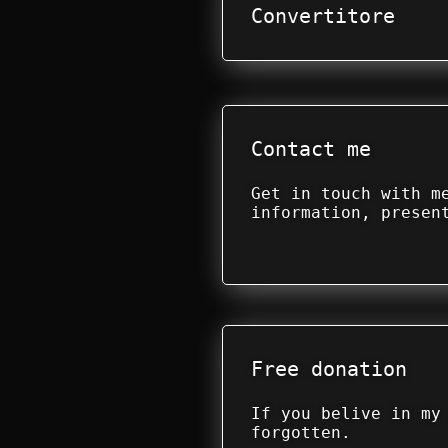
Convertitore
Contact me
Get in touch with m
information, presen
Free donation
If you belive in my
forgotten.