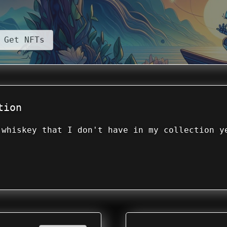
Get NFTs
tion
 whiskey that I don't have in my collection y