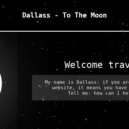
Dallass - To The Moon
Welcome tra
My name is Dallass: if you ar
website, it means you have
Tell me: how can I he