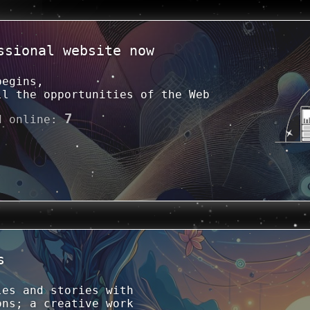
ssional website now
begins,
ll the opportunities of the Web
7
d online
:
s
les and stories with
ons; a creative work